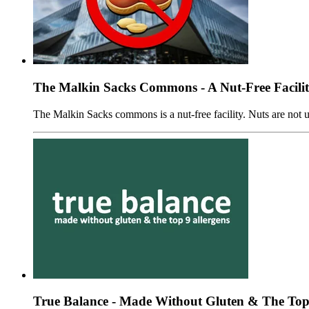
The Malkin Sacks Commons - A Nut-Free Facili
The Malkin Sacks commons is a nut-free facility. Nuts are not us
True Balance - Made Without Gluten & The Top