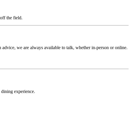
f the field.
n advice, we are always available to talk, whether in-person or online.
 dining experience.