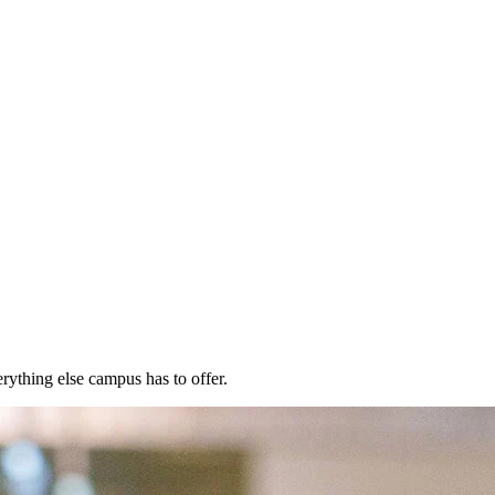
rything else campus has to offer.