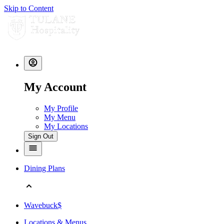
Skip to Content
My Account
My Profile
My Menu
My Locations
Sign Out
Dining Plans
Wavebuck$
Locations & Menus