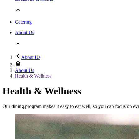
Catering
About Us
About Us
About Us
Health & Wellness
Health & Wellness
Our dining program makes it easy to eat well, so you can focus on eve