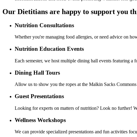
Our Dietitians are happy to support you t
Nutrition Consultations
Whether you're managing food allergies, or need advice on how t
Nutrition Education Events
Each semester, we host multiple dining hall events featuring a 
Dining Hall Tours
Allow us to show you the ropes at the Malkin Sacks Commons an
Guest Presentations
Looking for experts on matters of nutrition? Look no further! 
Wellness Workshops
We can provide specialized presentations and fun activities focu