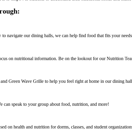
hrough:
o navigate our dining halls, we can help find food that fits your needs
focus on nutritional information. Be on the lookout for our Nutrition Te
d Green Wave Grille to help you feel right at home in our dining hall
We can speak to your group about food, nutrition, and more!
sed on health and nutrition for dorms, classes, and student organization