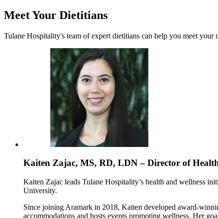
Meet Your Dietitians
Tulane Hospitality's team of expert dietitians can help you meet your 
Kaiten Zajac, MS, RD, LDN – Director of Healt
Kaiten Zajac leads Tulane Hospitality’s health and wellness init
University.
Since joining Aramark in 2018, Kaiten developed award-winning
accommodations and hosts events promoting wellness. Her goal i