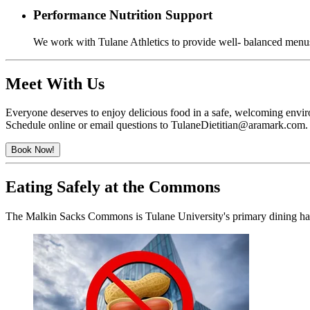
Performance Nutrition Support
We work with Tulane Athletics to provide well- balanced menus 
Meet With Us
Everyone deserves to enjoy delicious food in a safe, welcoming environ
Schedule online or email questions to TulaneDietitian@aramark.com.
Book Now!
Eating Safely at the Commons
The Malkin Sacks Commons is Tulane University's primary dining hall.