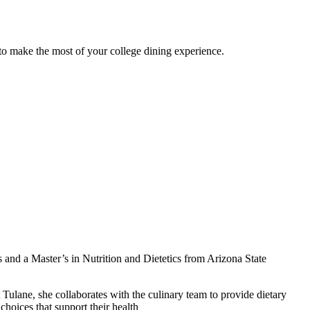
 to make the most of your college dining experience.
s and a Master’s in Nutrition and Dietetics from Arizona State
lane, she collaborates with the culinary team to provide dietary
hoices that support their health