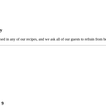
ty
ed in any of our recipes, and we ask all of our guests to refrain from b
 9