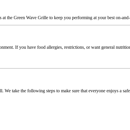
at the Green Wave Grille to keep you performing at your best on-and-of
ment. If you have food allergies, restrictions, or want general nutritio
 We take the following steps to make sure that everyone enjoys a safe