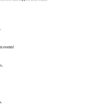
.
am events!
s.
s.