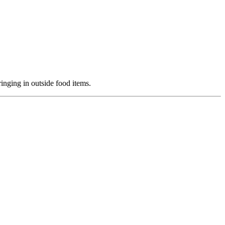
ringing in outside food items.