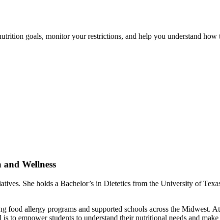
nutrition goals, monitor your restrictions, and help you understand how
h and Wellness
iatives. She holds a Bachelor’s in Dietetics from the University of Texa
 food allergy programs and supported schools across the Midwest. At Tu
s to empower students to understand their nutritional needs and make c