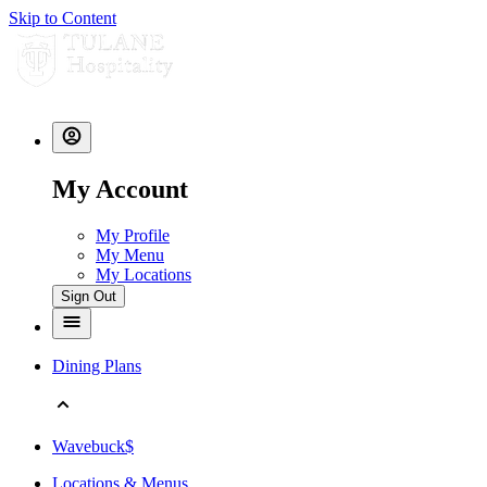
Skip to Content
My Account
My Profile
My Menu
My Locations
Sign Out
Dining Plans
Wavebuck$
Locations & Menus