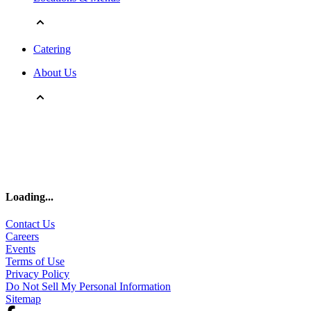
Catering
About Us
Loading
...
Contact Us
Careers
Events
Terms of Use
Privacy Policy
Do Not Sell My Personal Information
Sitemap