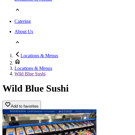
Catering
About Us
Locations & Menus
Locations & Menus
Wild Blue Sushi
Wild Blue Sushi
Add to favorites