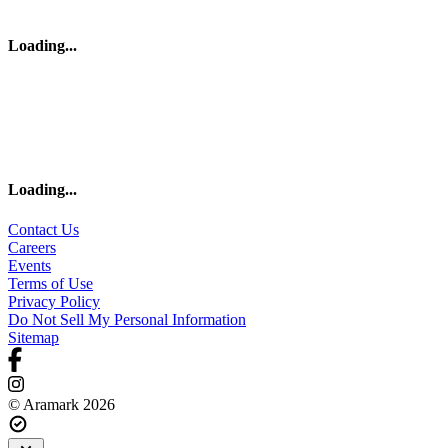
Loading
...
Loading
...
Contact Us
Careers
Events
Terms of Use
Privacy Policy
Do Not Sell My Personal Information
Sitemap
© Aramark 2026