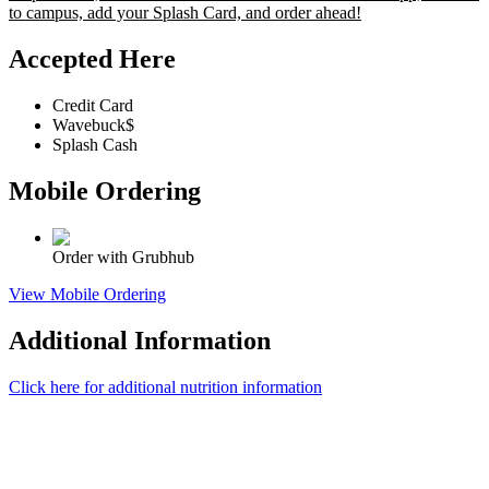
to campus, add your Splash Card, and order ahead!
Accepted Here
Credit Card
Wavebuck$
Splash Cash
Mobile Ordering
Order with Grubhub
View Mobile Ordering
Additional Information
Click here for additional nutrition information