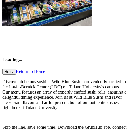
Loading
...
Return to Home
Retry
Discover delicious sushi at Wild Blue Sushi, conveniently located in
the Lavin-Bernick Center (LBC) on Tulane University's campus.
Our menu features an array of expertly crafted sushi rolls, ensuring a
delightful dining experience. Join us at Wild Blue Sushi and savor
the vibrant flavors and artful presentation of our authentic dishes,
right here at Tulane University.
Skip the line, save some time! Download the GrubHub app, connect