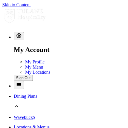
Skip to Content
My Account
My Profile
My Menu
My Locations
Sign Out
Dining Plans
Wavebuck$
Locations & Menus